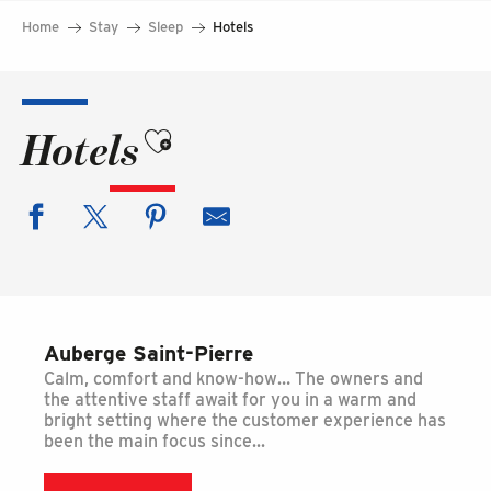
Home
Stay
Sleep
Hotels
Ajouter aux favoris
Hotels
Auberge Saint-Pierre
Calm, comfort and know-how… The owners and
the attentive staff await for you in a warm and
bright setting where the customer experience has
been the main focus since...