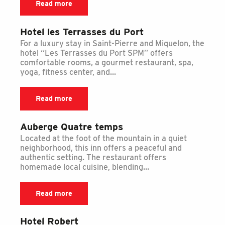
Read more
Hotel les Terrasses du Port
For a luxury stay in Saint-Pierre and Miquelon, the
hotel ‘‘Les Terrasses du Port SPM’’ offers
comfortable rooms, a gourmet restaurant, spa,
yoga, fitness center, and...
Read more
Auberge Quatre temps
Located at the foot of the mountain in a quiet
neighborhood, this inn offers a peaceful and
authentic setting. The restaurant offers
homemade local cuisine, blending...
Read more
Hotel Robert