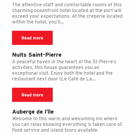
The attentive staff and comfortable rooms of this
charming oceanfront hotel located at the port will
exceed your expectations. At the creperie located
within the hotel, you’ll...
Read more
Nuits Saint-Pierre
A peaceful haven in the heart of the St-Pierre’s
activities, this house guarantees you an
exceptional visit. Enjoy both the hotel and the
restaurant next door (Le Café de La...
Read more
Auberge de l’île
Welcome to this warm and welcoming inn where
you can relax knowing everything is taken care of.
Food service and island tours available.