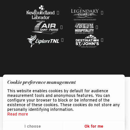
Cookie preference management
This website enables cookies by default for audience
measurement tools and anonymous features. You can
configure your browser to block or be informed of the
existence of these cookies. These cookies do not store any
personally identifying information.
Read more
EN
MENU
I choose
Ok for me
Search