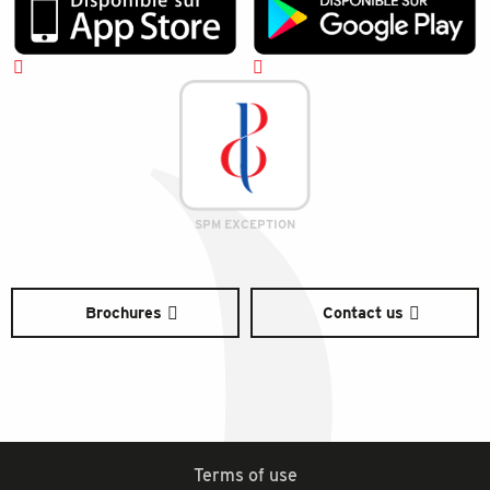
SPM EXCEPTION
Brochures
Contact us
Terms of use