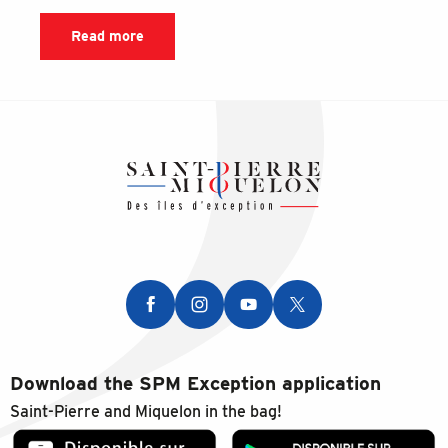
Read more
Download the SPM Exception application
Saint-Pierre and Miquelon in the bag!