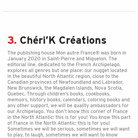
3.
Chéri’K Créations
The publishing house Mon autre France® was born in
January 2020 in Saint-Pierre and Miquelon. The
editorial line, dedicated to the French Archipelago,
explores all genres but one place: our nugget located
in the beautiful North Atlantic region, close to the
Canadian provinces of Newfoundland and Labrador,
New Brunswick, the Magdalen Islands, Nova Scotia,
Quebec. Through children’s books, cookbooks,
memoirs, history books, calendars, coloring books and
any other support, we will be quality ambassadors for
our Archipelago. You don’t know this corner of France
in the North Atlantic: this is for you! You know this part
of France in the North Atlantic: this is for you!
Sometimes we will be serious, sometimes we will want
to play, to laugh, sometimes we will want to know