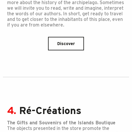
more about the history of the archipelago. Sometimes
we will invite you to read, write and imagine, interpret
the words of our authors. In short, get ready to travel
and to get closer to the inhabitants of this place, even
if you are from elsewhere.
Discover
4.
Ré-Créations
The Gifts and Souvenirs of the Islands Boutique
The objects presented in the store promote the