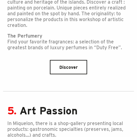
culture and heritage of the islands. Discover a craft :
painting on porcelain. Unique pieces entirely realized
and painted on the spot by hand. The originality: to
personalize the products in this workshop of artistic
creation.
The Perfumery
Find your favorite fragrances: a selection of the
greatest brands of luxury perfumes in “Duty Free”.
Discover
5.
Art Passion
In Miquelon, there is a shop-gallery presenting local
products: gastronomic specialties (preserves, jams,
alcohols…) and crafts.