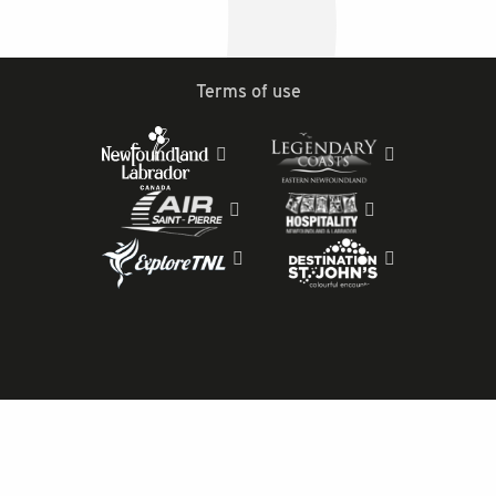
Terms of use