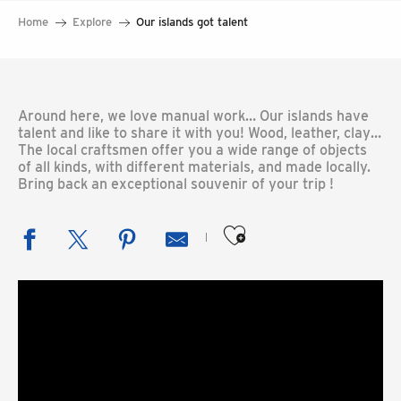
Home
Explore
Our islands got talent
Around here, we love manual work… Our islands have
talent and like to share it with you! Wood, leather, clay…
The local craftsmen offer you a wide range of objects
of all kinds, with different materials, and made locally.
Bring back an exceptional souvenir of your trip !
Ajouter aux favoris