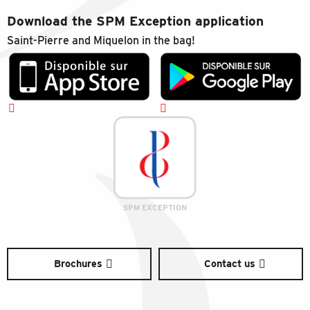
Download the SPM Exception application
Saint-Pierre and Miquelon in the bag!
SPM EXCEPTION
Brochures
Contact us