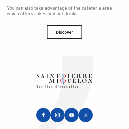
You can also take advantage of the cafeteria area
which offers cakes and hot drinks.
Discover