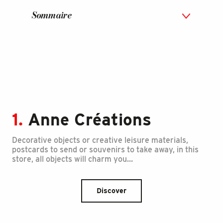
Sommaire
1.
Anne Créations
Decorative objects or creative leisure materials,
postcards to send or souvenirs to take away, in this
store, all objects will charm you…
Discover