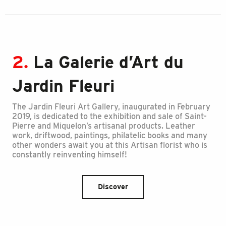
2.
La Galerie d’Art du
Jardin Fleuri
The Jardin Fleuri Art Gallery, inaugurated in February
2019, is dedicated to the exhibition and sale of Saint-
Pierre and Miquelon’s artisanal products. Leather
work, driftwood, paintings, philatelic books and many
other wonders await you at this Artisan florist who is
constantly reinventing himself!
Discover