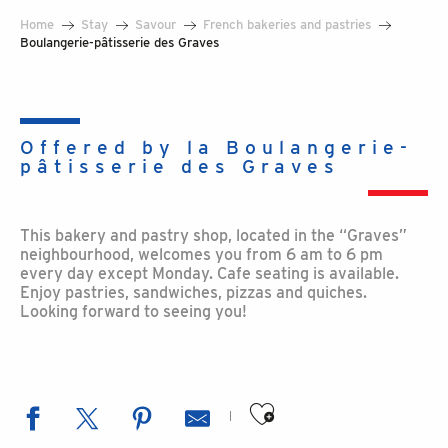
Home
Stay
Savour
French bakeries and pastries
Boulangerie-pâtisserie des Graves
Offered by la Boulangerie-
pâtisserie des Graves
This bakery and pastry shop, located in the “Graves”
neighbourhood, welcomes you from 6 am to 6 pm
every day except Monday. Cafe seating is available.
Enjoy pastries, sandwiches, pizzas and quiches.
Looking forward to seeing you!
Ajouter aux favoris