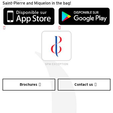
Saint-Pierre and Miquelon in the bag!
SPM EXCEPTION
Brochures
Contact us