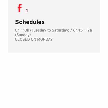
Schedules
6h – 18h (Tuesday to Saturday) / 6h45 – 17h
(Sunday)
CLOSED ON MONDAY