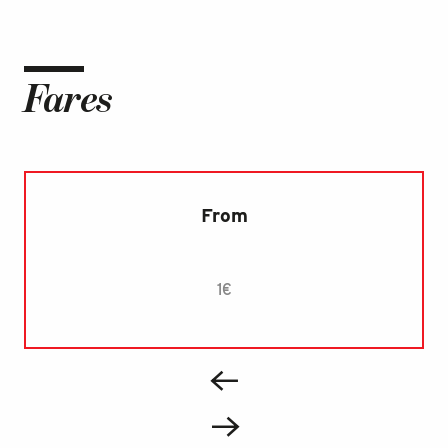
Fares
From
1€