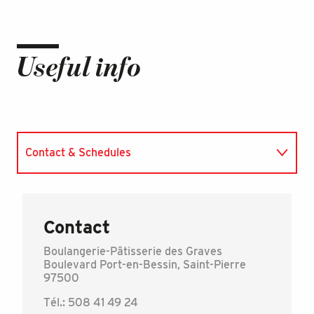
Useful info
Contact & Schedules
Accepted currencies
Contact
Boulangerie-Pâtisserie des Graves
Boulevard Port-en-Bessin, Saint-Pierre
97500
Tél.: 508 41 49 24