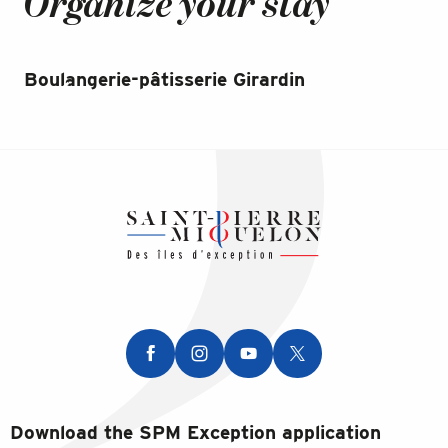
Organize your stay
Boulangerie-pâtisserie Girardin
Bo
Download the SPM Exception application