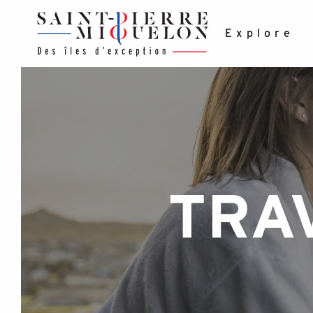
Aller
au
contenu
Explore
principal
TRA