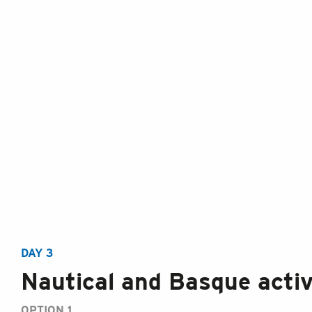
DAY 3
Nautical and Basque activ
OPTION 1