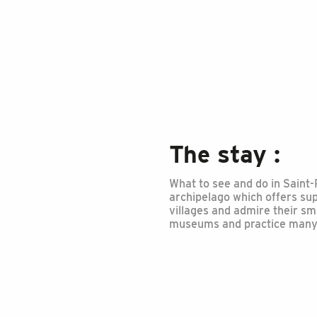
The stay :
What to see and do in Saint-
archipelago which offers sup
villages and admire their sm
museums and practice many s