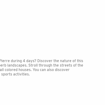
Pierre during 4 days? Discover the nature of this
erb landscapes. Stroll through the streets of the
all colored houses. You can also discover
ports activities.