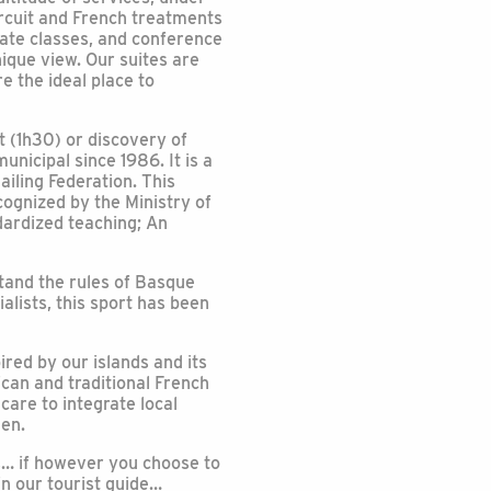
ircuit and French treatments
vate classes, and conference
nique view. Our suites are
e the ideal place to
 (1h30) or discovery of
nicipal since 1986. It is a
ailing Federation. This
cognized by the Ministry of
ndardized teaching; An
rstand the rules of Basque
ialists, this sport has been
ired by our islands and its
can and traditional French
care to integrate local
hen.
rs… if however you choose to
in our tourist guide…