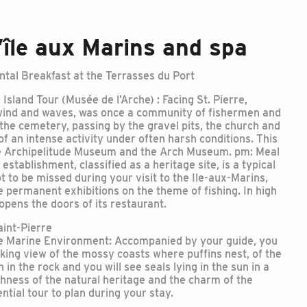
’île aux Marins and spa
tal Breakfast at the Terrasses du Port
 Island Tour (Musée de l’Arche) : Facing St. Pierre,
y wind and waves, was once a community of fishermen and
the cemetery, passing by the gravel pits, the church and
of an intense activity under often harsh conditions. This
he Archipelitude Museum and the Arch Museum. pm: Meal
establishment, classified as a heritage site, is a typical
t to be missed during your visit to the Ile-aux-Marins,
te permanent exhibitions on the theme of fishing. In high
pens the doors of its restaurant.
int-Pierre
he Marine Environment: Accompanied by your guide, you
taking view of the mossy coasts where puffins nest, of the
n in the rock and you will see seals lying in the sun in a
ichness of the natural heritage and the charm of the
ntial tour to plan during your stay.