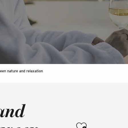
een nature and relaxation
 and
Ajouter aux favoris