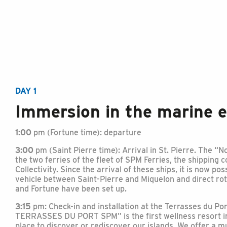
DAY 1
Immersion in the marine 
1:00
pm (Fortune time): departure
3:00
pm (Saint Pierre time): Arrival in St. Pierre. The “
the two ferries of the fleet of SPM Ferries, the shipping 
Collectivity. Since the arrival of these ships, it is now po
vehicle between Saint-Pierre and Miquelon and direct ro
and Fortune have been set up.
3:15
pm: Check-in and installation at the Terrasses du Po
TERRASSES DU PORT SPM” is the first wellness resort in
place to discover or rediscover our islands. We offer a m