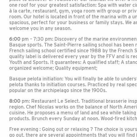
one roof for your greatest satisfaction: Spa with water c
à la carte, restaurant, gym, yoga room with group or pri
room. Our hotel is located in front of the marina with a u
spacious, perfect for your business or family stays. We ar
welcome you in any season.
6:00
pm – 7:30 pm: Discovery of the marine environment
Basque sports. The Saint-Pierre sailing school has been mu
French sailing school certified since 1988 by the French S
quality label is delivered every year by the FFV and is re
Youth and Sports. It guarantees: A qualified staff; A sta
organized welcome; Quality equipment;
Basque pelota initiation: You will finally be able to unde
pelota thanks to initiation courses. Practiced by real spec
popular on the archipelago since the 1900s.
8:00
pm: Restaurant Le Select. Traditional brasserie insp
region. Chef Nicolas works on the balance of North Ameri
cuisine. He proposes a menu of land and sea while taking 
products. Brunch every Sunday at noon. Wood-fired kitc
Free evening : Going out or relaxing ? The choice is you
go out, there are several appointments that you will find 