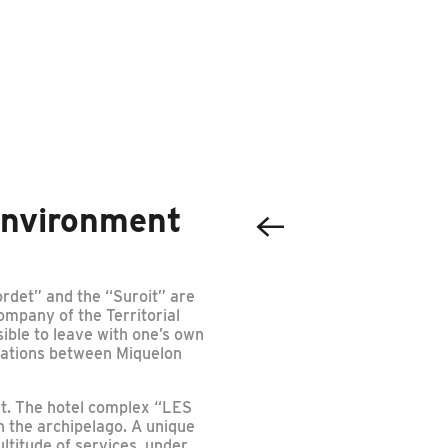
environment
Nordet” and the “Suroit” are
company of the Territorial
ssible to leave with one’s own
tations between Miquelon
rt. The hotel complex “LES
 the archipelago. A unique
ultitude of services, under