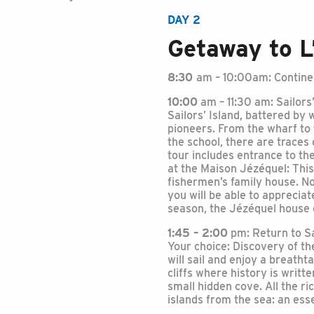
DAY 2
Getaway to L
8:30
am – 10:00am: Continen
10:00
am – 11:30 am: Sailors’
Sailors’ Island, battered b
pioneers. From the wharf to 
the school, there are traces 
tour includes entrance to t
at the Maison Jézéquel: This 
fishermen’s family house. No
you will be able to apprecia
season, the Jézéquel house o
1:45 – 2:00
pm: Return to Sa
Your choice: Discovery of t
will sail and enjoy a breath
cliffs where history is writte
small hidden cove. All the r
islands from the sea: an esse