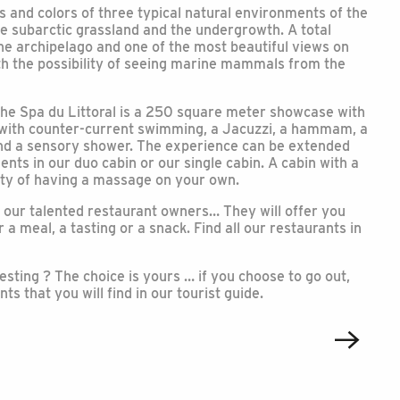
s and colors of three typical natural environments of the
he subarctic grassland and the undergrowth. A total
he archipelago and one of the most beautiful views on
ith the possibility of seeing marine mammals from the
The Spa du Littoral is a 250 square meter showcase with
 with counter-current swimming, a Jacuzzi, a hammam, a
 and a sensory shower. The experience can be extended
nts in our duo cabin or our single cabin. A cabin with a
ity of having a massage on your own.
 our talented restaurant owners… They will offer you
 a meal, a tasting or a snack. Find all our restaurants in
esting ? The choice is yours … if you choose to go out,
s that you will find in our tourist guide.