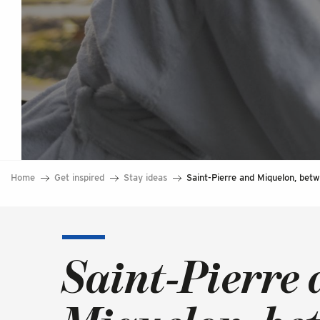
Home
Get inspired
Stay ideas
Saint-Pierre and Miquelon, betw
Saint-Pierre