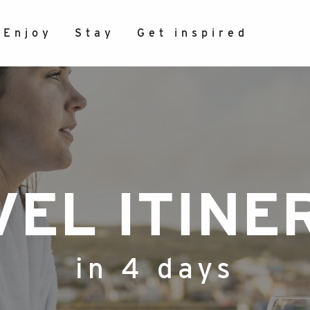
Enjoy
Stay
Get inspired
VEL ITINE
in 4 days