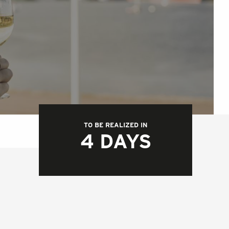
TO BE REALIZED IN
4 DAYS