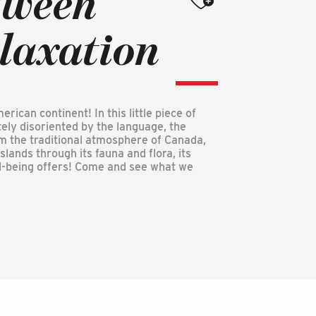
tween
elaxation
ican continent! In this little piece of
ely disoriented by the language, the
om the traditional atmosphere of Canada,
lands through its fauna and flora, its
ell-being offers! Come and see what we