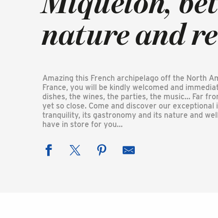
Miquelon, be
nature and r
Amazing this French archipelago off the North Amer
France, you will be kindly welcomed and immediat
dishes, the wines, the parties, the music… Far fr
yet so close. Come and discover our exceptional is
tranquility, its gastronomy and its nature and w
have in store for you…