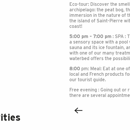
Eco-tour: Discover the smell
archipelago: the peat bog, t
immersion in the nature of t
the island of Saint-Pierre w
coast!
5:00 pm – 7:00 pm
: SPA : 
a sensory space with a pool
sauna and its ice fountain,
with one of our many treatme
waterbed offers the possibil
8:00
pm: Meal: Eat at one of
local and French products for
our tourist guide.
Free evening : Going out or r
there are several appointment
ities