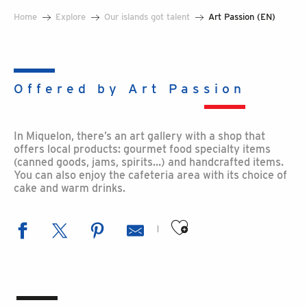
Home
Explore
Our islands got talent
Art Passion (EN)
Offered by Art Passion
In Miquelon, there’s an art gallery with a shop that
offers local products: gourmet food specialty items
(canned goods, jams, spirits…) and handcrafted items.
You can also enjoy the cafeteria area with its choice of
cake and warm drinks.
Ajouter aux favoris