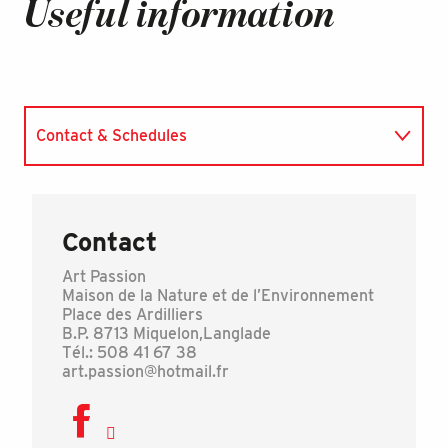
Useful information
Contact & Schedules
Accepted payments
Contact
Art Passion
Maison de la Nature et de l’Environnement
Place des Ardilliers
B.P. 8713 Miquelon,Langlade
Tél.: 508 41 67 38
art.passion@hotmail.fr