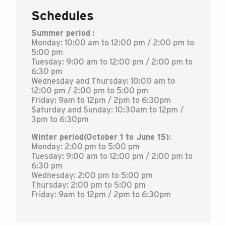
Schedules
Summer period
:
Monday: 10:00 am to 12:00 pm / 2:00 pm to
5:00 pm
Tuesday: 9:00 am to 12:00 pm / 2:00 pm to
6:30 pm
Wednesday and Thursday: 10:00 am to
12:00 pm / 2:00 pm to 5:00 pm
Friday: 9am to 12pm / 2pm to 6:30pm
Saturday and Sunday: 10:30am to 12pm /
3pm to 6:30pm
Winter period
(October 1 to June 15)
:
Monday: 2:00 pm to 5:00 pm
Tuesday: 9:00 am to 12:00 pm / 2:00 pm to
6:30 pm
Wednesday: 2:00 pm to 5:00 pm
Thursday: 2:00 pm to 5:00 pm
Friday: 9am to 12pm / 2pm to 6:30pm