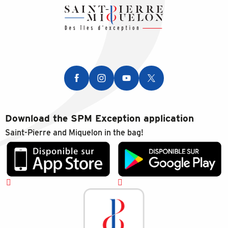
Download the SPM Exception application
Saint-Pierre and Miquelon in the bag!