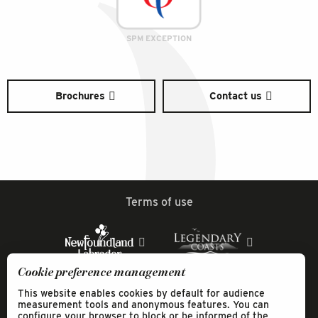
SPM EXCEPTION
Brochures
Contact us
Terms of use
Cookie preference management
This website enables cookies by default for audience
measurement tools and anonymous features. You can
configure your browser to block or be informed of the