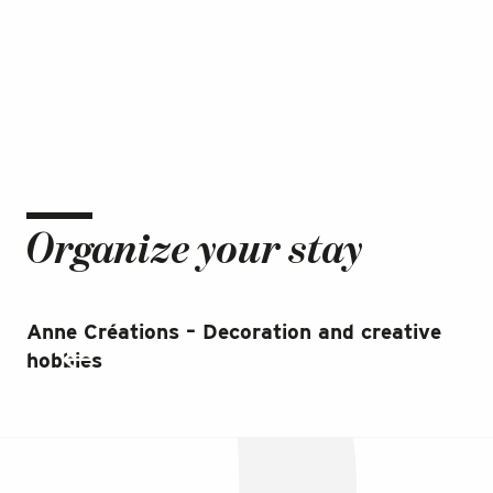
Organize your stay
Anne Créations – Decoration and creative
Ja
hobbies