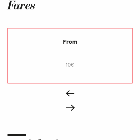
Fares
From
10€