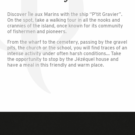
Discover Île aux Marins with the ship “P’tit Gravier”.
On the spot, take a walking tour in all the nooks and
crannies of the island, once known for its community
of fishermen and pioneers.
From the wharf to the cemetery, passing by the gravel
pits, the church or the school, you will find traces of an
intense activity under often harsh conditions… Take
the opportunity to stop by the Jézéquel house and
have a meal in this friendly and warm place.