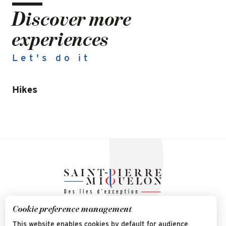
Discover more
experiences
Let's do it
Hikes
Na
Mi
Cookie preference management
This website enables cookies by default for audience