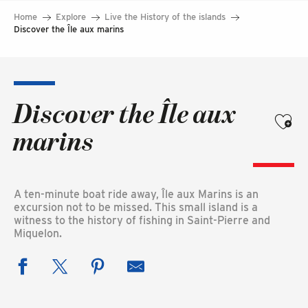
Home
Explore
Live the History of the islands
Discover the Île aux marins
Discover the Île aux
Ajouter
marins
A ten-minute boat ride away, Île aux Marins is an
excursion not to be missed. This small island is a
witness to the history of fishing in Saint-Pierre and
Miquelon.