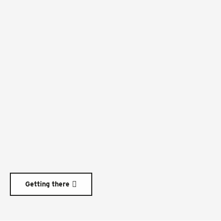
Getting there