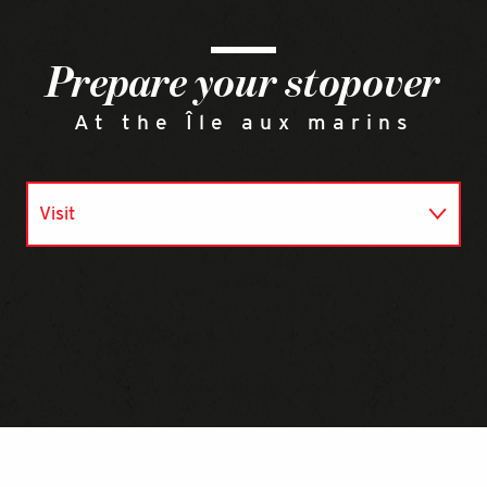
Prepare your stopover
At the Île aux marins
Visit
Eat
Go there