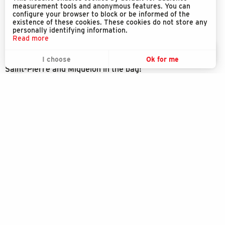
measurement tools and anonymous features. You can
configure your browser to block or be informed of the
existence of these cookies. These cookies do not store any
personally identifying information.
Read more
EN
MENU
Download the SPM Exception application
I choose
Ok for me
Search
Voir les favoris
Saint-Pierre and Miquelon in the bag!
Discover the Île aux marins
Explore
Enjoy
SPM EXCEPTION
Stay