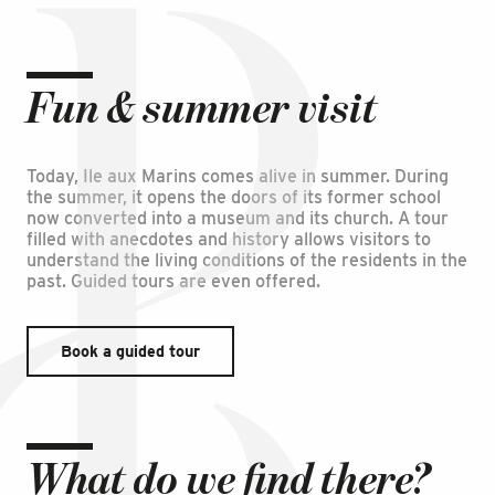
Fun & summer visit
Today, Ile aux Marins comes alive in summer. During
the summer, it opens the doors of its former school
now converted into a museum and its church. A tour
filled with anecdotes and history allows visitors to
understand the living conditions of the residents in the
past. Guided tours are even offered.
Book a guided tour
What do we find there?