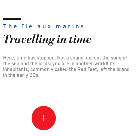
The île aux marins
Travelling in time
Here, time has stopped. Not a sound, except the song of
the sea and the birds: you are in another world! Its
inhabitants, commonly called the Red Feet, left the island
in the early 60s.
Did
you
know
that?