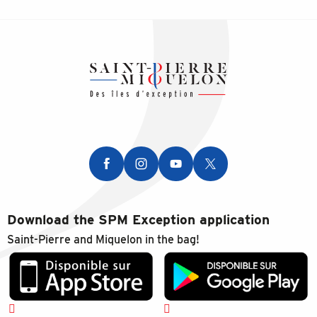
Download the SPM Exception application
Saint-Pierre and Miquelon in the bag!