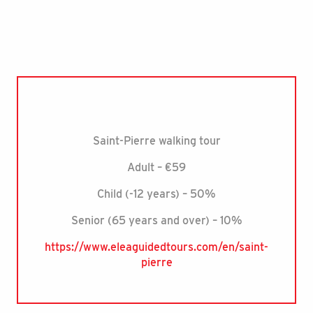
Saint-Pierre walking tour
Adult – €59
Child (-12 years) – 50%
Senior (65 years and over) – 10%
https://www.eleaguidedtours.com/en/saint-
pierre