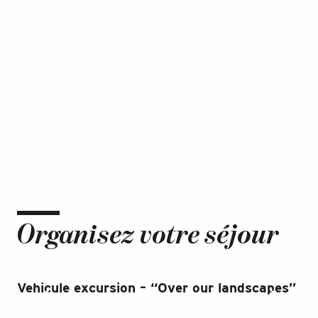
Organisez votre séjour
Vehicule excursion – “Over our landscapes”
St