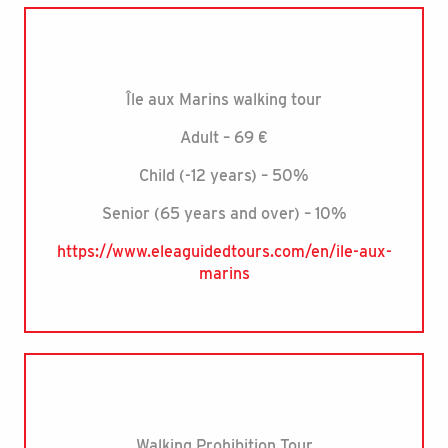
Île aux Marins walking tour
Adult – 69 €
Child (-12 years) – 50%
Senior (65 years and over) – 10%
https://www.eleaguidedtours.com/en/ile-aux-
marins
Walking Prohibition Tour