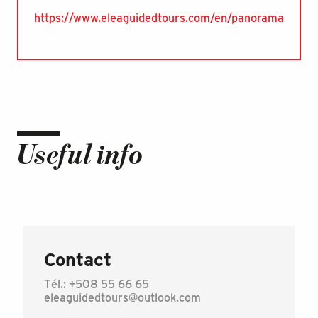
https://www.eleaguidedtours.com/en/panorama
Useful info
Contact
Tél.: +508 55 66 65
eleaguidedtours@outlook.com