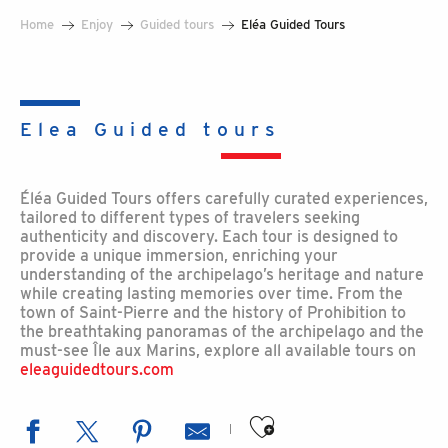
Home
Enjoy
Guided tours
Eléa Guided Tours
Elea Guided tours
Éléa Guided Tours offers carefully curated experiences,
tailored to different types of travelers seeking
authenticity and discovery. Each tour is designed to
provide a unique immersion, enriching your
understanding of the archipelago’s heritage and nature
while creating lasting memories over time. From the
town of Saint-Pierre and the history of Prohibition to
the breathtaking panoramas of the archipelago and the
must-see Île aux Marins, explore all available tours on
eleaguidedtours.com
Ajouter aux favoris