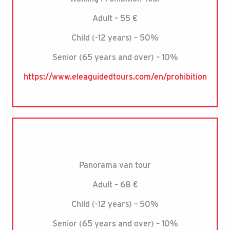
Adult – 55 €
Child (-12 years) – 50%
Senior (65 years and over) – 10%
https://www.eleaguidedtours.com/en/prohibition
Panorama van tour
Adult – 68 €
Child (-12 years) – 50%
Senior (65 years and over) – 10%