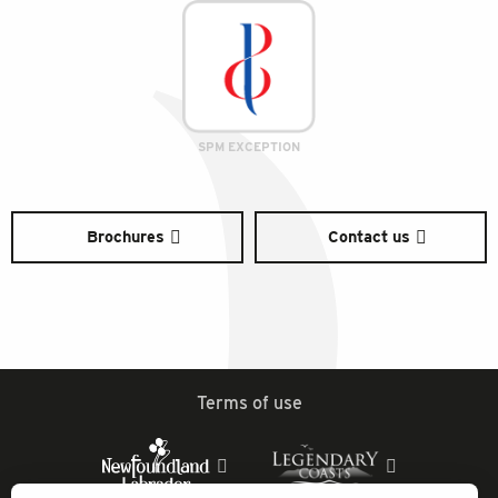
SPM EXCEPTION
Brochures
Contact us
Terms of use